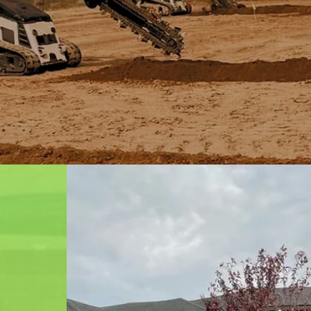
n is a
mpany in
ovide a