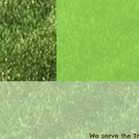
Let’s work together and cre
beautifully designed landsc
your home.
We serve the Tr