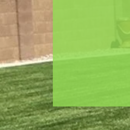
wide range of services includin
landscaping services, outdoor
maintenance, trash hauling, ir
fencing, pavers, and stonewor
We will turn your dream ho
garden into a reality. Let's wo
and create a beautifully desi
for your family.