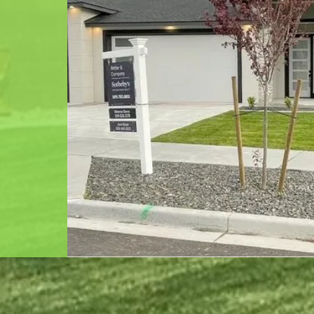
g full
rigation,
k.
me and
rk together
gned home