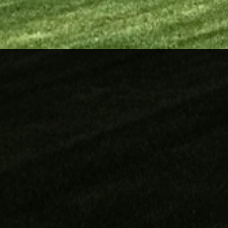
Our Services
Full Landscaping
Lawn Care Services
Irrigation
Fences
Block
Cedar
Vinyl
Retaining Wall
Stonework