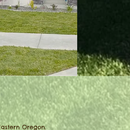
6
Eastern Oregon.