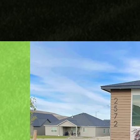
Pavers
Trash Hauling
mise
 team