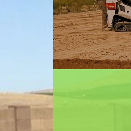
About Us
Dreamscape Masonry & Garde
locally-owned landscaping co
Kennewick, Washington. We pr