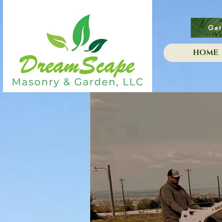
Get
HOME
i