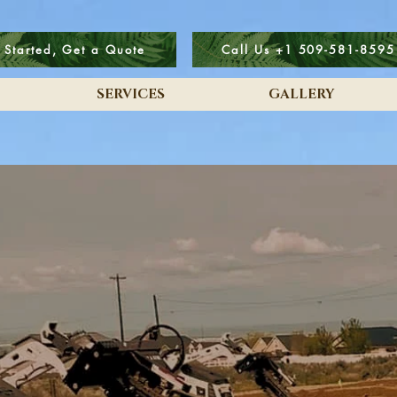
 Started, Get a Quote
Call Us +1 509-581-8595
SERVICES
GALLERY
A DreamScape Home:
t's no longer just a Fanta