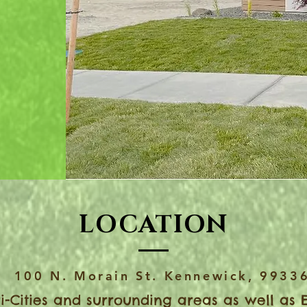
ate a
ape for
LOCATION
100 N. Morain St. Kennewick, 9933
i-Cities and surrounding areas as well as 