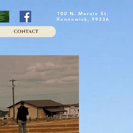
100 N. Morain St.
Kennewick, 99336
CONTACT
sy