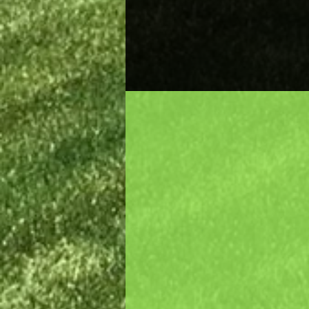
Quality Pro
You can expect and enjoy a
unique landscaping when
Dreamscape's professional
works on your property.